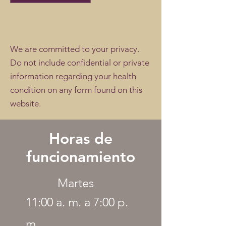
We are committed to your privacy.
Do not include confidential or private
information regarding your health
condition on any form found on this
website.
Horas de
funcionamiento
Martes
11:00 a. m. a 7:00 p.
m.