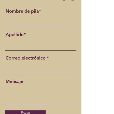
Nombre de pila*
Apellido*
Correo electrónico
Mensaje
Enviar