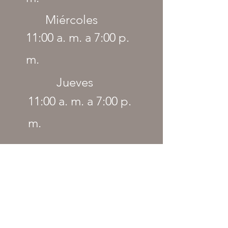
Miércoles
11:00 a. m. a 7:00 p.
m.
Jueves
11:00 a. m. a 7:00 p.
m.