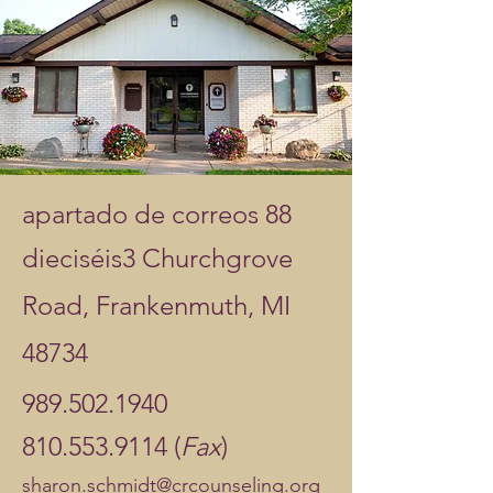
apartado de correos 88
dieciséis
3 Churchgrove
Road, Frankenmuth, MI
48734
989.502.1940
810.553.9114 (
Fax
)
sharon.schmidt@crcounseling.org