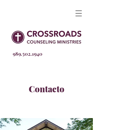
989.502
.1940
Contacto