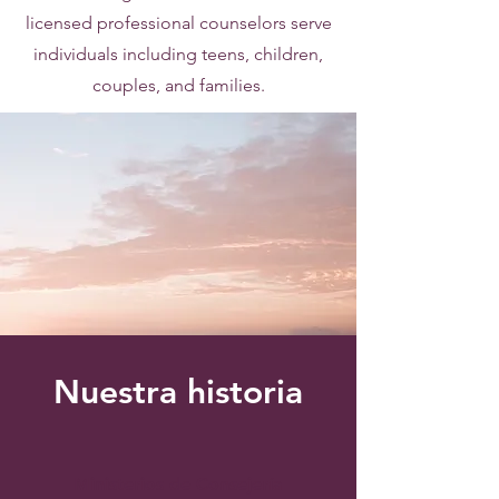
licensed professional counselors serve
individuals including teens, children,
couples, and families.
Nuestra historia
Ministerios de Consejería