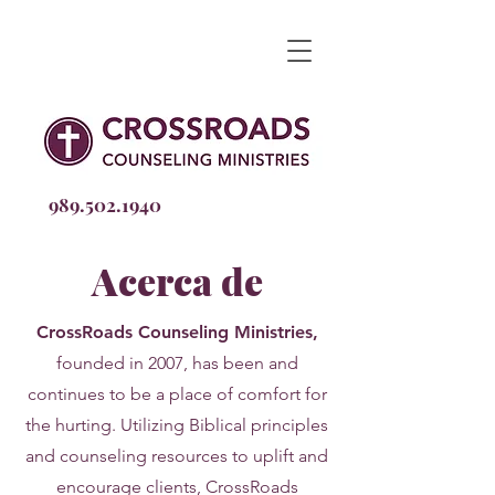
989.502
.1940
Acerca de
CrossRoads Counseling Ministries,
founded in 2007, has
been
and
continues to be a place of comfort for
the hurting. Utilizing Biblical principles
and counseling resources to uplift and
encourage clients, CrossRoads