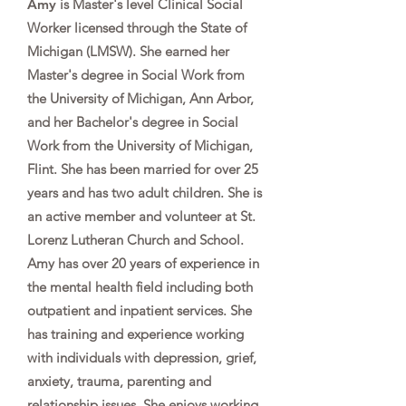
Amy
is Master's level Clinical Social
Worker licensed through the State of
Michigan (LMSW). She earned her
Master's degree in Social Work from
the University of Michigan, Ann Arbor,
and her Bachelor's degree in Social
Work from the University of Michigan,
Flint. She has been married for over 25
years and has two adult children. She is
an active member and volunteer at St.
Lorenz Lutheran Church and School.
Amy has over 20 years of experience in
the mental health field including both
outpatient and inpatient services. She
has training and experience working
with individuals with depression, grief,
anxiety, trauma, parenting and
relationship issues. She enjoys working