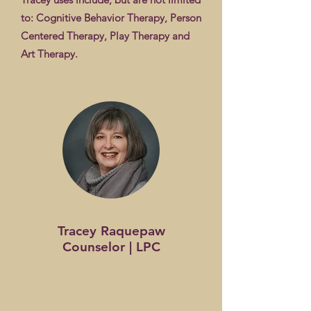
to: Cognitive Behavior Therapy, Person
Centered Therapy, Play Therapy and
Art Therapy.
Tracey Raquepaw
Counselor | LPC