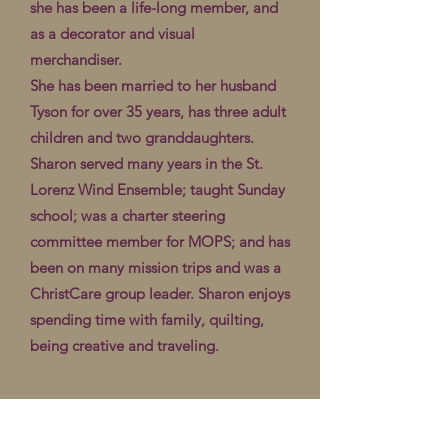
she has been a life-long member, and
as a decorator and visual
merchandiser.
She has been married to her husband
Tyson for over 35 years, has three adult
children and two granddaughters.
Sharon served many years in the St.
Lorenz Wind Ensemble; taught Sunday
school; was a charter steering
committee member for MOPS; and has
been on many mission trips and was a
ChristCare group leader. Sharon enjoys
spending time with family, quilting,
being creative and traveling.