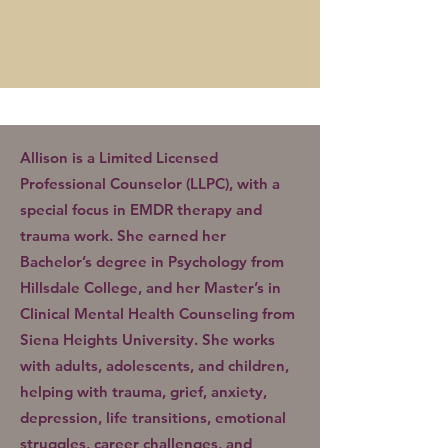
Allison is a Limited Licensed
Professional Counselor (LLPC), with a
special focus in EMDR therapy and
trauma work. She earned her
Bachelor’s degree in Psychology from
Hillsdale College, and her Master’s in
Clinical Mental Health Counseling from
Siena Heights University. She works
with adults, adolescents, and children,
helping with trauma, grief, anxiety,
depression, life transitions, emotional
struggles, career challenges, and