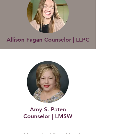
Allison Fagan Counselor | LLPC
Amy S. Paten
Counselor | LMSW