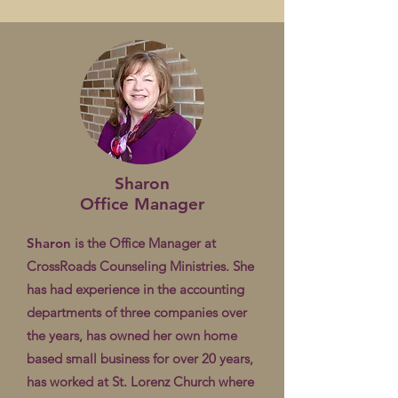
Sharon
Office Manager
Sharon
is the Office Manager at
CrossRoads Counseling Ministries. She
has had experience in the accounting
departments of three companies over
the years, has owned her own home
based small business for over 20 years,
has worked at St. Lorenz Church where