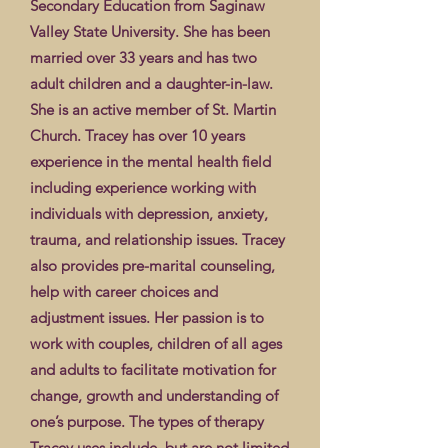
Secondary Education from Saginaw
Valley State University. She has been
married over 33 years and has two
adult children and a daughter-in-law.
She is an active member of St. Martin
Church. Tracey has over 10 years
experience in the mental health field
including experience working with
individuals with depression, anxiety,
trauma, and relationship issues. Tracey
also provides pre-marital counseling,
help with career choices and
adjustment issues. Her passion is to
work with couples, children of all ages
and adults to facilitate motivation for
change, growth and understanding of
one’s purpose. The types of therapy
Tracey uses include, but are not limited