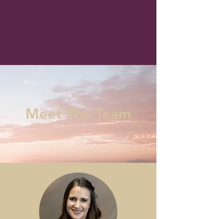
ya sea niño, adolescente o adulto, y
los atienden en sesiones individuales,
de pareja o familiares. Hay sesiones
presenciales y virtuales disponibles.
Meet The Team