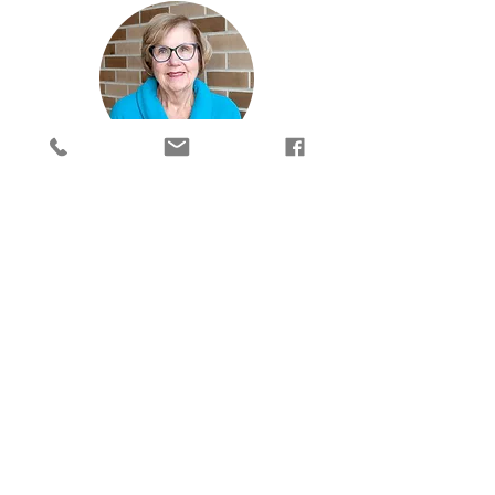
Kate
Receptionist
Kate
is the evening receptionist. She
answers the phone, greets clients,
schedules appointments, takes payments,
processes Prayer Partner requests, prepares
the daily financial report and other office
tasks. She started working at CrossRoads in
2018, and is a retired elementary school
teacher. Kate is also a life-long member of
St. Lorenz Church.