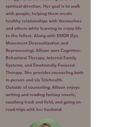
spiritual direction. Her goal is to walk
with people, helping them create
healthy relationships with themselves
and others while learning to enjoy life
to the fullest.
Along with EMDR (Eye
Movement Desensitization and
Reprocessing), Allison uses Cognitive-
Behavioral Therapy, Internal Family
Systems, and Emotionally Focused
Therapy. She provides counseling both
in-person and via Telehealth.
Outside of counseling, Allison enjoys
writing and reading fantasy novels,
coaching track and field, and going on
road-trips with her husband.