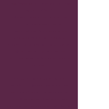
CrossRoads
es un ministerio sin fines
de lucro 501(C)3,
multidenominacional, centrado en
Cristo, que ofrece asesoramiento
profesional y servicios educativos.
Brindar servicios de consejería
profesional, accesible y de la más alta
calidad desde una perspectiva
distintivamente bíblica es la máxima
prioridad.
A lo largo de los años, hemos
atendido a clientes desde los tres
hasta los 93 años. Los servicios de
CrossRoads están diseñados para
satisfacer las necesidades del cliente,