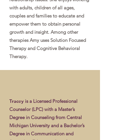
with adults, children of all ages,
couples and families to educate and
empower them to obtain personal
growth and insight. Among other
therapies Amy uses Solution Focused
Therapy and Cognitive Behavioral
Therapy.
Tracey
is a Licensed Professional
Counselor (LPC) with a Master’s
Degree in Counseling from Central
Michigan University and a Bachelor’s
Degree in Communication and