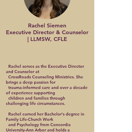
Rachel Siemen
Executive Director & Counselor
| LLMSW, CFLE
Rachel serves as the Executive Director
and Counselor at
CrossRoads Counseling Ministries. She
brings a deep passion for
trauma-informed care and over a decade
of experience supporting
children and families through
challenging life circumstances.
Rachel earned her Bachelor's degree in
Family Life-Church Work
and Psychology from Concordia
University-Ann Arbor and holds a