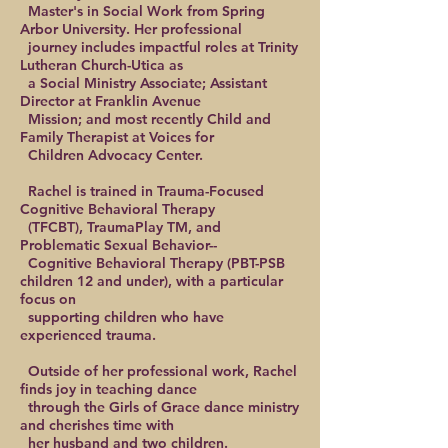
Master's in Social Work from Spring
Arbor University. Her professional
journey includes impactful roles at Trinity
Lutheran Church-Utica as
a Social Ministry Associate; Assistant
Director at Franklin Avenue
Mission; and most recently Child and
Family Therapist at Voices for
Children Advocacy Center.
Rachel is trained in Trauma-Focused
Cognitive Behavioral Therapy
(TFCBT), TraumaPlay TM, and
Problematic Sexual Behavior--
Cognitive Behavioral Therapy (PBT-PSB
children 12 and under), with a particular
focus on
supporting children who have
experienced trauma.
Outside of her professional work, Rachel
finds joy in teaching dance
through the Girls of Grace dance ministry
and cherishes time with
her husband and two children.