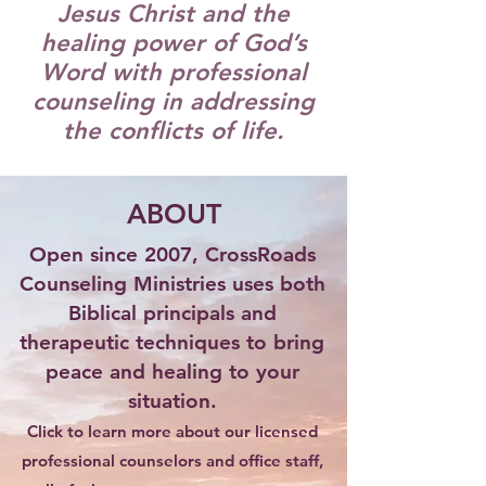
Jesus Christ and the
healing power of God’s
Word with professional
counseling in addressing
the conflicts of life.
ABOUT
Open since 2007, CrossRoads
Counseling Ministries uses both
Biblical principals and
therapeutic techniques to bring
peace and healing to your
situation.
Click to learn more about our licensed
professional counselors and office staff,