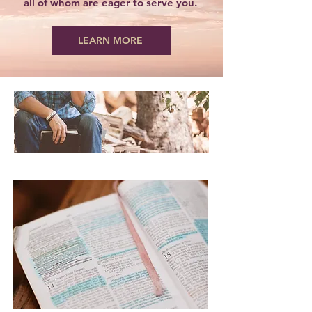
all of whom are eager to serve you.
LEARN MORE