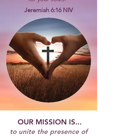
Jeremiah 6:16 NIV
OUR MISSION IS...
to unite the presence of