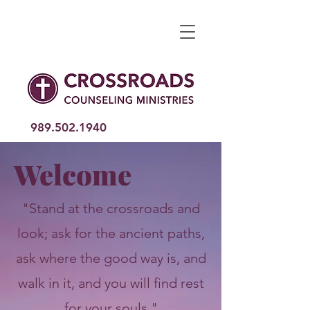
989.502
.1940
Welcome
"Stand at the crossroads and
look; ask for the ancient paths,
ask where the good way is, and
walk in it, and you will find rest
for your souls."