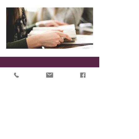
While CrossRoads is a Counseling Ministry, it is not a
crisis facility.
If for any reason you feel unable to keep yourself or
someone you love safe, please do one of the
following:
Contact Saginaw County Community Mental
Health at
1.800.258.8678
Go to your local Hospital Emergency Room
Call 911 and ask to speak to the mental health